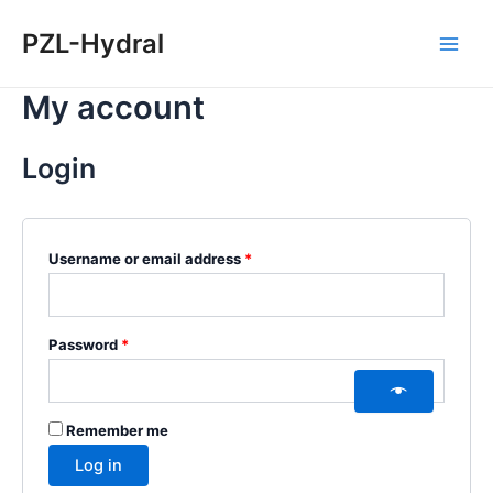
Skip
Required
Required
Main
PZL-Hydral
to
Men
content
My account
Login
Username or email address
*
Password
*
Remember me
Log in