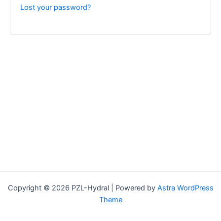
Lost your password?
Copyright © 2026 PZL-Hydral | Powered by
Astra WordPress
Theme