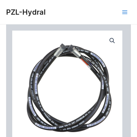
Skip
Main
PZL-Hydral
to
Men
content